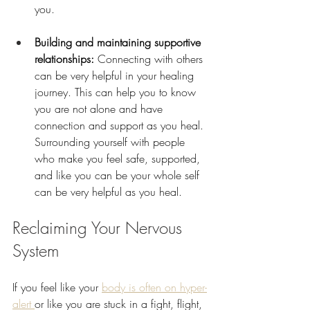
you.
Building and maintaining supportive 
relationships: 
Connecting with others 
can be very helpful in your healing 
journey. This can help you to know 
you are not alone and have 
connection and support as you heal. 
Surrounding yourself with people 
who make you feel safe, supported, 
and like you can be your whole self 
can be very helpful as you heal.
Reclaiming Your Nervous 
System 
If you feel like your 
body is often on hyper-
alert 
or like you are stuck in a fight, flight, 