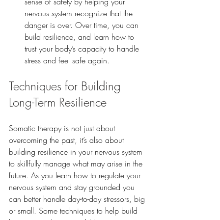
sense of safety by helping your 
nervous system recognize that the 
danger is over. Over time, you can 
build resilience, and learn how to 
trust your body’s capacity to handle 
stress and feel safe again.
Techniques for Building 
Long-Term Resilience
Somatic therapy is not just about 
overcoming the past, it’s also about 
building resilience in your nervous system 
to skillfully manage what may arise in the 
future. As you learn how to regulate your 
nervous system and stay grounded you 
can better handle day-to-day stressors, big 
or small. Some techniques to help build 