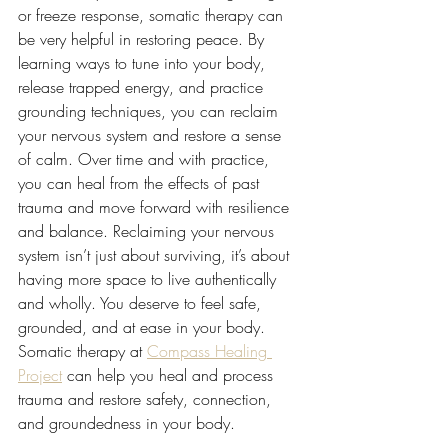
or freeze response, somatic therapy can 
be very helpful in restoring peace. By 
learning ways to tune into your body, 
release trapped energy, and practice 
grounding techniques, you can reclaim 
your nervous system and restore a sense 
of calm. Over time and with practice, 
you can heal from the effects of past 
trauma and move forward with resilience 
and balance. Reclaiming your nervous 
system isn’t just about surviving, it’s about 
having more space to live authentically 
and wholly. You deserve to feel safe, 
grounded, and at ease in your body. 
Somatic therapy at 
Compass Healing 
Project
 can help you heal and process 
trauma and restore safety, connection, 
and groundedness in your body.