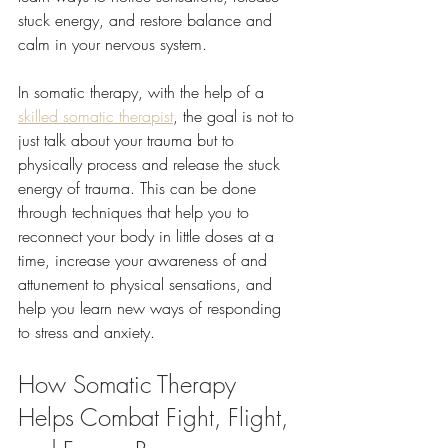
stuck energy, and restore balance and 
calm in your nervous system.
In somatic therapy, with the help of a 
skilled somatic therapist
, the goal is not to 
just talk about your trauma but to 
physically process and release the stuck 
energy of trauma. This can be done 
through techniques that help you to 
reconnect your body in little doses at a 
time, increase your awareness of and 
attunement to physical sensations, and 
help you learn new ways of responding 
to stress and anxiety. 
How Somatic Therapy 
Helps Combat Fight, Flight, 