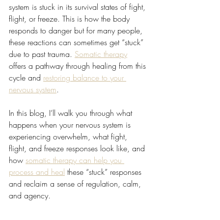
system is stuck in its survival states of fight, 
flight, or freeze. This is how the body 
responds to danger but for many people, 
these reactions can sometimes get “stuck” 
due to past trauma. 
Somatic therapy
offers a pathway through healing from this 
cycle and 
restoring balance to your 
nervous system
.
In this blog, I’ll walk you through what 
happens when your nervous system is 
experiencing overwhelm, what fight, 
flight, and freeze responses look like, and 
how 
somatic therapy can help you 
process and heal
 these “stuck” responses 
and reclaim a sense of regulation, calm, 
and agency.