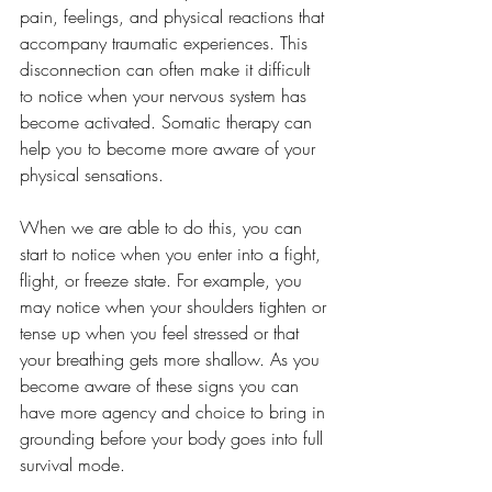
pain, feelings, and physical reactions that 
accompany traumatic experiences. This 
disconnection can often make it difficult 
to notice when your nervous system has 
become activated. Somatic therapy can 
help you to become more aware of your 
physical sensations. 
When we are able to do this, you can 
start to notice when you enter into a fight, 
flight, or freeze state. For example, you 
may notice when your shoulders tighten or 
tense up when you feel stressed or that 
your breathing gets more shallow. As you 
become aware of these signs you can 
have more agency and choice to bring in 
grounding before your body goes into full 
survival mode.