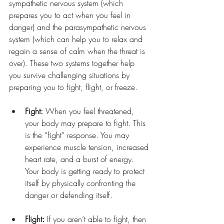
sympathetic nervous system (which 
prepares you to act when you feel in 
danger) and the parasympathetic nervous 
system (which can help you to relax and 
regain a sense of calm when the threat is 
over). These two systems together help 
you survive challenging situations by 
preparing you to fight, flight, or freeze.
Fight:
 When you feel threatened, 
your body may prepare to fight. This 
is the “fight” response. You may 
experience muscle tension, increased 
heart rate, and a burst of energy. 
Your body is getting ready to protect 
itself by physically confronting the 
danger or defending itself.
Flight:
 If you aren’t able to fight, then 