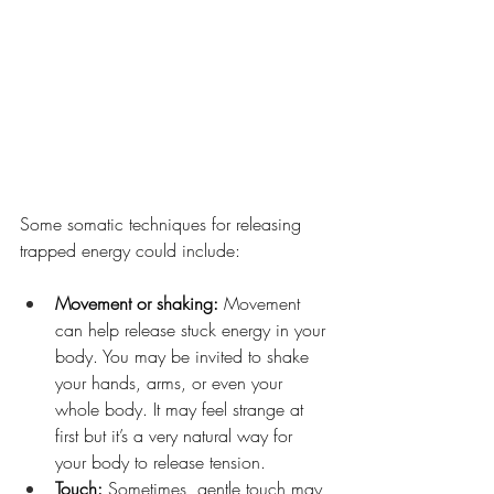
Some somatic techniques for releasing 
trapped energy could include:
Movement or shaking: 
Movement 
can help release stuck energy in your 
body. You may be invited to shake 
your hands, arms, or even your 
whole body. It may feel strange at 
first but it’s a very natural way for 
your body to release tension.
Touch: 
Sometimes, gentle touch may 