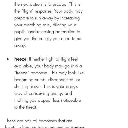
the next option is to escape. This is 
the “flight” response. Your body may 
prepare to run away by increasing 
your breathing rate, dilating your 
pupils, and releasing adrenaline to 
give you the energy you need to run 
away.
Freeze:
 If neither fight or flight feel 
available, your body may go into a 
“freeze” response. This may look like 
becoming numb, disconnected, or 
shutting down. This is your body’s 
way of conserving energy and 
making you appear less noticeable 
to the threat.
These are natural responses that are 
helpful when we are experiencing danger 