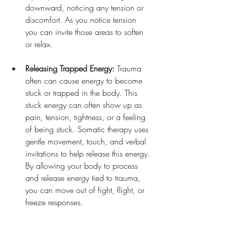
downward, noticing any tension or 
discomfort. As you notice tension 
you can invite those areas to soften 
or relax.
Releasing Trapped Energy: 
Trauma 
often can cause energy to become 
stuck or trapped in the body. This 
stuck energy can often show up as 
pain, tension, tightness, or a feeling 
of being stuck. Somatic therapy uses 
gentle movement, touch, and verbal 
invitations to help release this energy. 
By allowing your body to process 
and release energy tied to trauma, 
you can move out of fight, flight, or 
freeze responses.