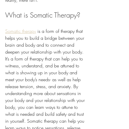
reality, there isn’t. 
What is Somatic Therapy?
Somatic therapy
 is a form of therapy that 
helps you to build a bridge between your 
brain and body and to connect and 
deepen your relationship with your body. 
It’s a form of therapy that can help you to 
witness, understand, and be attuned to 
what is showing up in your body and 
meet your body’s needs- as well as help 
release tension, stress, and anxiety. By 
understanding more about sensations in 
your body and your relationship with your 
body, you can learn ways to attune to 
what is needed and build safety and trust 
in yourself. Somatic therapy can help you 
learn ways to notice sensations, release 