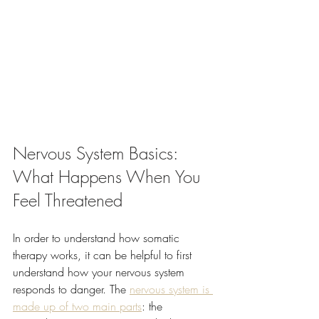
Nervous System Basics: 
What Happens When You 
Feel Threatened
In order to understand how somatic 
therapy works, it can be helpful to first 
understand how your nervous system 
responds to danger. The 
nervous system is 
made up of two main parts
: the 