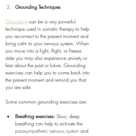
Grounding Techniques
Grounding
 can be a very powerful 
technique used in somatic therapy to help 
you reconnect to the present moment and 
bring calm to your nervous system. When 
you move into a fight, flight, or freeze 
state you may also experience anxiety or 
fear about the past or future. Grounding 
exercises can help you to come back into 
the present moment and remind you that 
you are safe. 
Some common grounding exercises are:
Breathing exercises: 
Slow, deep 
breathing can help to activate the 
parasympathetic nervous system
 and 