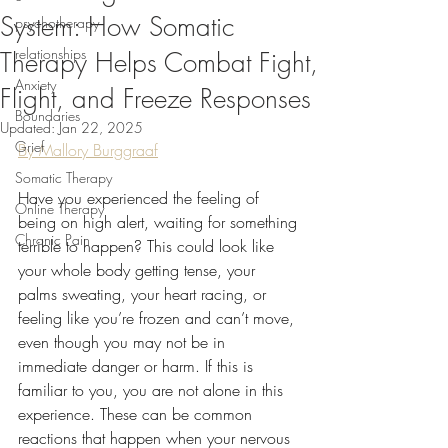
System: How Somatic
psychotherapy
relationships
Therapy Helps Combat Fight,
Anxiety
Flight, and Freeze Responses
Boundaries
Updated:
Jan 22, 2025
Grief
By Mallory Burggraaf
Somatic Therapy
Have you experienced the feeling of 
Online Therapy
being on high alert, waiting for something 
Chronic Pain
terrible to happen? This could look like 
your whole body getting tense, your 
palms sweating, your heart racing, or 
feeling like you’re frozen and can’t move, 
even though you may not be in 
immediate danger or harm. If this is 
familiar to you, you are not alone in this 
experience. These can be common 
reactions that happen when your nervous 