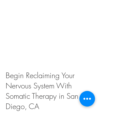
Begin Reclaiming Your 
Nervous System With 
Somatic Therapy in San 
Diego, CA
Are you ready to reclaim a sense of calm 
and safety in your body? Somatic therapy 
offers a compassionate, body-centered 