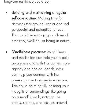
long-term resilience could be:
Building and maintaining a regular 
self-care routine: 
Making time for 
activities that ground, center and feel 
purposeful and restorative for you. 
This could be engaging in a form of 
creativity, walking, or being in nature.
Mindfulness practices: 
Mindfulness 
and meditation can help you to build 
awareness and with that comes more 
agency and choice. Mindfulness 
can help you connect with the 
present moment and reduce anxiety. 
This could be mindfully noticing your 
thoughts or surroundings like going 
on a mindful walk, noticing the 
colors, sounds, and textures around 