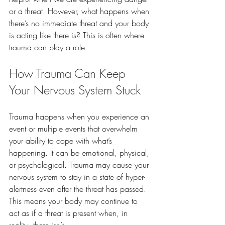
or a threat. However, what happens when 
there’s no immediate threat and your body 
is acting like there is? This is often where 
trauma can play a role.
How Trauma Can Keep 
Your Nervous System Stuck
Trauma happens when you experience an 
event or multiple events that overwhelm 
your ability to cope with what’s 
happening. It can be emotional, physical, 
or psychological. Trauma may cause your 
nervous system to stay in a state of hyper-
alertness even after the threat has passed. 
This means your body may continue to 
act as if a threat is present when, in 