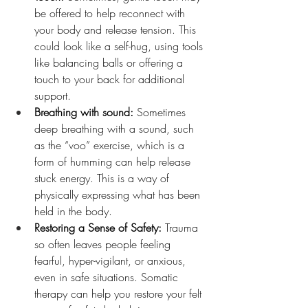
be offered to help reconnect with 
your body and release tension. This 
could look like a self-hug, using tools 
like balancing balls or offering a 
touch to your back for additional 
support.
Breathing with sound: 
Sometimes 
deep breathing with a sound, such 
as the “voo” exercise, which is a 
form of humming can help release 
stuck energy. This is a way of 
physically expressing what has been 
held in the body.
Restoring a Sense of Safety: 
Trauma 
so often leaves people feeling 
fearful, hyper-vigilant, or anxious, 
even in safe situations. Somatic 
therapy can help you restore your felt 