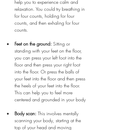
help you to experience calm and 
relaxation. You could try breathing in 
for four counts, holding for four 
counts, and then exhaling for four 
counts.
Feet on the ground:
 Sitting or 
standing with your feet on the floor, 
you can press your left foot into the 
floor and then press your right foot 
into the floor. Or press the balls of 
your feet into the floor and then press 
the heels of your feet into the floor. 
This can help you to feel more 
centered and grounded in your body
Body scan: 
This involves mentally 
scanning your body, starting at the 
top of your head and moving 