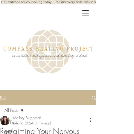
Get matched for counseling today! Free discovery calls, click here
COMPASS HEALING PROJECT
an invitation to healing trauma mind, heart, body, and soul
Post
All Posts
Mallory Burggraaf
All Posts
Dec 2, 2024
8 min read
Reclaiming Your Nervous
grief