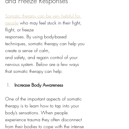
and Freeze Responses
Somatic therapy can be very helpful for 
people
 who may feel stuck in their fight, 
flight, or freeze
responses. By using body-based 
techniques, somatic therapy can help you 
create a sense of calm,
and safety, and regain control of your 
nervous system. Below are a few ways 
that somatic therapy can help:
Increase Body Awareness
One of the important aspects of somatic 
therapy is to learn how to tap into your 
body’s sensations. When people 
experience trauma they often disconnect 
from their bodies to cope with the intense 