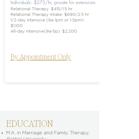
​Individuals: $275/hr, prorate for extensions
Relational Therapy: $415/1.5 hr
Relational Therapy Intake: $690/2.5 hr
1/2-day Intensive (9a-1pm or 1-5pm):
$1,100
All-day intensive(9a-5p): $2,200.
By Appointment Only
EDUCATION
M.A. in Marriage and Family Therapy,
Bethel University