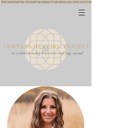
Get matched for counseling today! Free discovery calls, click here
COMPASS HEALING PROJECT
an invitation to healing trauma mind, heart, body, and soul