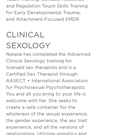
and Regulation Touch Skills Training
for Early Developmental Trauma,
and Attachment-Focused EMDR.
CLINICAL
SEXOLOGY
Natalie has completed the Advanced
Clinical Sexology training for
licensed sex therapists and is a
Certified Sex Therapist through
AASECT + International Association
for Psychosexual Psychotherapists.
You and all you bring to your life is
welcome with her. She seeks to
create a safe container for the
wholeness of the sexual experience,
the gender experience, the sex trait
experience, and all the versions of
relationships. Utilizing somatics and