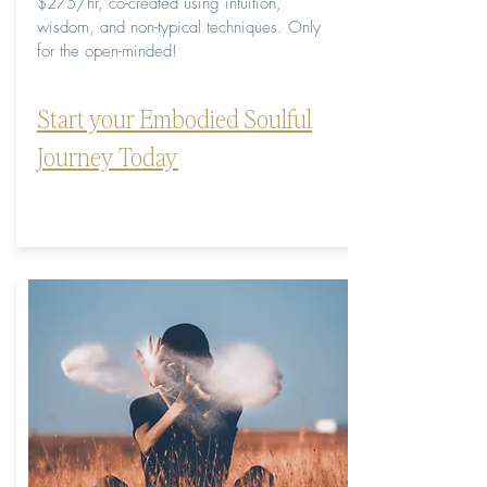
$275/hr, co-created using intuition,
wisdom, and non-typical techniques. Only
for the open-minded!
Start your Embodied Soulful
Journey Today