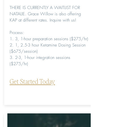
THERE IS CURRENTLY A WAITLIST FOR
NATALIE. Grace Willow is also offering
KAP at different rates. Inquire with us!
Process:
1. 3, 1-hour preparation sessions ($275/hr)
2. 1, 2.5-3 hour Ketamine Dosing Session
($675/session)
3. 2-3, 1-hour integration sessions
($275/hr)
Get Started Today