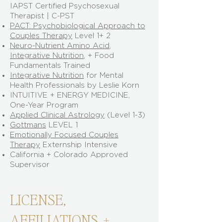
IAPST Certified Psychosexual
Therapist | C-PST
PACT: Psychobiological Approach to
Couples Therapy
Level 1+ 2
Neuro-Nutrient Amino Acid
,
Integrative Nutrition
, + Food
Fundamentals Trained
Integrative Nutrition
for Mental
Health Professionals by Leslie Korn
INTUITIVE + ENERGY MEDICINE,
One-Year Program
Applied Clinical Astrology
(Level 1-3)
​Gottmans
LEVEL 1
Emotionally Focused Couples
Therapy
Externship Intensive
California + Colorado Approved
Supervisor
LICENSE,
AFFILIATIONS, +