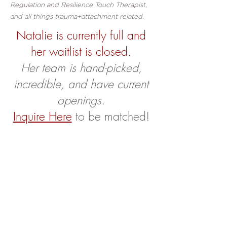
Regulation and Resilience Touch Therapist,
and all things trauma+attachment related.
Natalie is currently full and
her waitlist is closed.
Her team is hand-picked,
incredible, and have current
openings.
Inquire Here
to be matched!