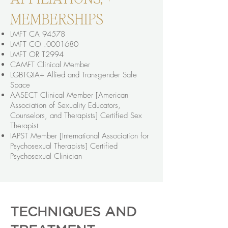
MEMBERSHIPS
LMFT CA 94578
LMFT CO .0001680
LMFT OR T2994
CAMFT Clinical Member
LGBTQIA+ Allied and Transgender Safe
Space
AASECT Clinical Member [American
Association of Sexuality Educators,
Counselors, and Therapists] Certified Sex
Therapist
IAPST Member [International Association for
Psychosexual Therapists] Certified
Psychosexual Clinician
TECHNIQUES AND