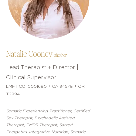
Natalie Cooney
she/her
Lead Therapist + Director |
Clinical Supervisor
LMFT CO .0001680 + CA 94578 + OR
T2994
Somatic Experiencing Practitioner, Certified
Sex Therapist, Psychedelic Assisted
Therapist, EMDR Therapist, Sacred
Energetics, Integrative Nutrition, Somatic