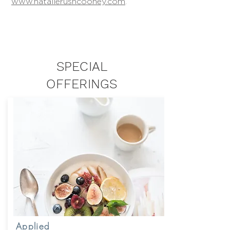
www.natalierushcooney.com
.
SPECIAL
OFFERINGS
Applied