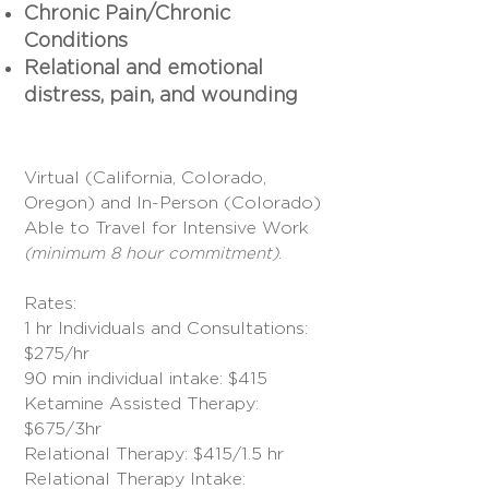
Chronic Pain/Chronic
Conditions
Relational and emotional
distress, pain, and
wounding
Virtual (California, Colorado,
Oregon) and In-Person (Colorado)
Able to Travel for Intensive Work
.
(minimum 8 hour commitment)
Rates:
1 hr Individuals and Consultations:
$275/hr
90 min individual intake: $415
Ketamine Assisted Therapy:
$675/3hr
Relational Therapy: $415/1.5 hr
Relational Therapy Intake: