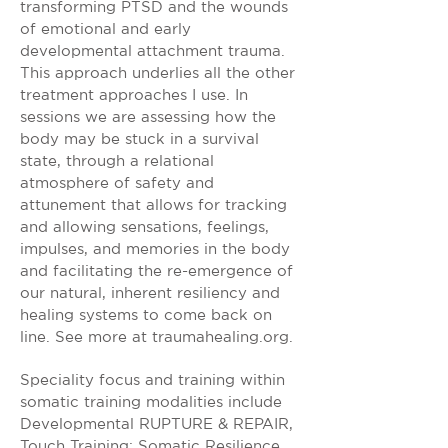
transforming PTSD and the wounds
of emotional and early
developmental attachment trauma.
This approach underlies all the other
treatment approaches I use. In
sessions we are assessing how the
body may be stuck in a survival
state, through a relational
atmosphere of safety and
attunement that allows for tracking
and allowing sensations, feelings,
impulses, and memories in the body
and facilitating the re-emergence of
our natural, inherent resiliency and
healing systems to come back on
line. See more at traumahealing.org.
Speciality focus and training within
somatic training modalities include
Developmental RUPTURE & REPAIR,
Touch Training: Somatic Resilience