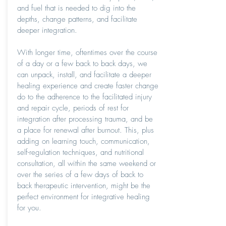
and fuel that is needed to dig into the
depths, change patterns, and facilitate
deeper integration.
With longer time, oftentimes over the course
of a day or a few back to back days, we
can unpack, install, and facilitate a deeper
healing experience and create faster change
do to the adherence to the facilitated injury
and repair cycle, periods of rest for
integration after processing trauma, and be
a place for renewal after burnout. This, plus
adding on learning touch, communication,
self-regulation techniques, and nutritional
consultation, all within the same weekend or
over the series of a few days of back to
back therapeutic intervention, might be the
perfect environment for integrative healing
for you.