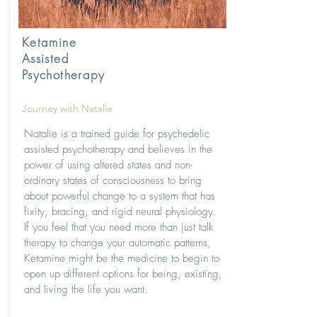
Ketamine
Assisted
Psychotherapy
Journey with Natalie
Natalie is a trained guide for psychedelic
assisted psychotherapy and believes in the
power of using altered states and non-
ordinary states of consciousness to bring
about powerful change to a system that has
fixity, bracing, and rigid neural physiology.
If you feel that you need more than just talk
therapy to change your automatic patterns,
Ketamine might be the medicine to begin to
open up different options for being, existing,
and living the life you want.