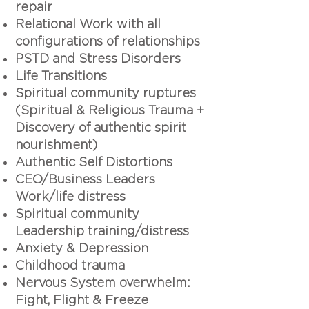
repair
Relational Work with all
configurations of relationships
PSTD and Stress Disorders
Life Transitions
Spiritual community ruptures
(Spiritual & Religious Trauma +
Discovery of authentic spirit
nourishment)
Authentic Self Distortions
CEO/Business Leaders
Work/life distress
Spiritual community
Leadership training/distress
Anxiety & Depression
Childhood trauma
Nervous System overwhelm:
Fight, Flight & Freeze