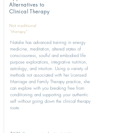
Alternatives to
Clinical Therapy
Not traditional
"therapy"
Natalie has advanced training in energy
medicine, meditation, altered states of
consciousness, soulful and embodied life
purpose explorations, integrative nutrition,
astrology, and intuition. Using a variety of
methods not associated with her Licensed
Marriage and Family Therapy practice, she
can explore with you breaking free from
conditioning and supporting your authentic
self without going down the clinical therapy
route.