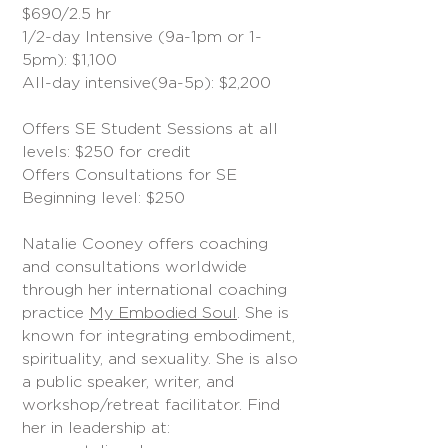
$690/2.5 hr
1/2-day Intensive (9a-1pm or 1-
5pm): $1,100
All-day intensive(9a-5p): $2,200
Offers SE Student Sessions at all
levels: $250 for credit
Offers Consultations for SE
Beginning level: $250
Natalie Cooney offers coaching
and consultations worldwide
through her international coaching
practice
My Embodied Soul
. She is
known for integrating embodiment,
spirituality, and sexuality. She is also
a public speaker, writer, and
workshop/retreat facilitator. Find
her in leadership at: