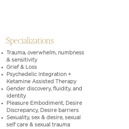
Specializations
Trauma, overwhelm, numbness
& sensitivity
Grief & Loss
Psychedelic Integration +
Ketamine Assisted Therapy
Gender discovery, fluidity, and
identity
Pleasure Embodiment, Desire
Discrepancy, Desire barriers
Sexuality, sex & desire, sexual
self care & sexual trauma