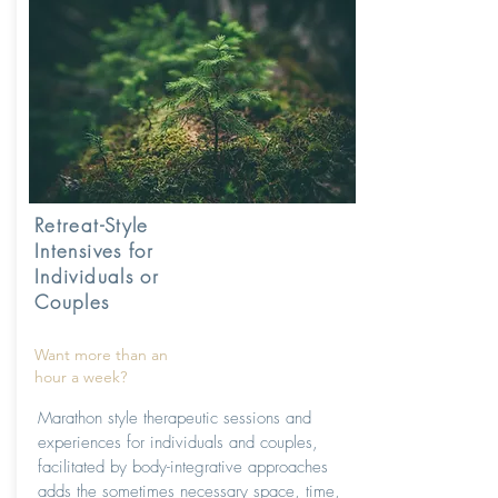
Retreat-Style
Intensives for
Individuals or
Couples
Want more than an
hour a week?
Marathon style therapeutic sessions and
experiences for individuals and couples,
facilitated by body-integrative approaches
adds the sometimes necessary space, time,