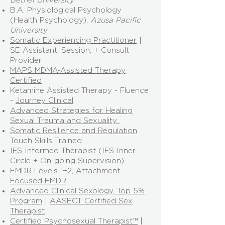
B.A. Physiological Psychology
(Health Psychology),
Azusa Pacific
University
Somatic Experiencing Practitioner
|
SE Assistant, Session, + Consult
Provider
MAPS MDMA-Assisted Therapy
Certified
Ketamine Assisted Therapy - Fluence
-
Journey Clinical
Advanced Strategies for Healing
Sexual Trauma and Sexuality
Somatic Resilience and Regulation
Touch Skills Trained
IFS
Informed Therapist (IFS Inner
Circle + On-going Supervision)
EMDR
Levels 1+2,
Attachment
Focused EMDR
Advanced Clinical Sexology, Top 5%
Program
|
AASECT Certified Sex
Therapist
Certified Psychosexual Therapist™
|