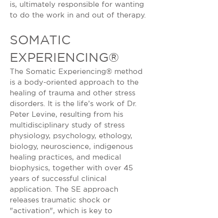
is, ultimately responsible for wanting
to do the work in and out of therapy.
SOMATIC
EXPERIENCING®
The Somatic Experiencing® method
is a body-oriented approach to the
healing of trauma and other stress
disorders. It is the life’s work of Dr.
Peter Levine, resulting from his
multidisciplinary study of stress
physiology, psychology, ethology,
biology, neuroscience, indigenous
healing practices, and medical
biophysics, together with over 45
years of successful clinical
application. The SE approach
releases traumatic shock or
"activation", which is key to