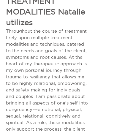
TREATMENT
MODALITIES Natalie
utilizes
Throughout the course of treatment
I rely upon multiple treatment
modalities and techniques, catered
to the needs and goals of the client,
symptoms and root causes. At the
heart of my therapeutic approach is
my own personal journey through
trauma to resiliency that allows me
to be highly relational, empowering,
and safety making for individuals
and couples. I am passionate about
bringing all aspects of one's self into
congruency---emotional, physical,
sexual, relational, cognitively and
spiritual. As a rule, these modalities
only support the process, the client