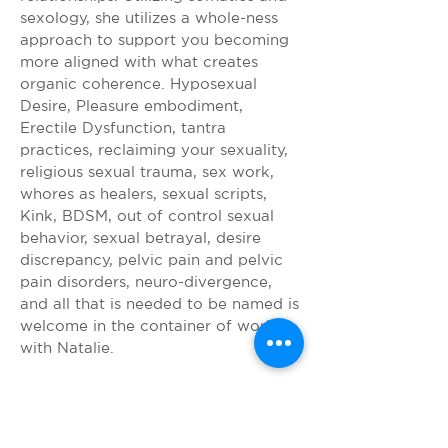
sexology, she utilizes a whole-ness
approach to support you becoming
more aligned with what creates
organic coherence. Hyposexual
Desire, Pleasure embodiment,
Erectile Dysfunction, tantra
practices, reclaiming your sexuality,
religious sexual trauma, sex work,
whores as healers, sexual scripts,
Kink, BDSM, out of control sexual
behavior, sexual betrayal, desire
discrepancy, pelvic pain and pelvic
pain disorders, neuro-divergence,
and all that is needed to be named is
welcome in the container of work
with Natalie.
SOMATIC
REGULATION AND