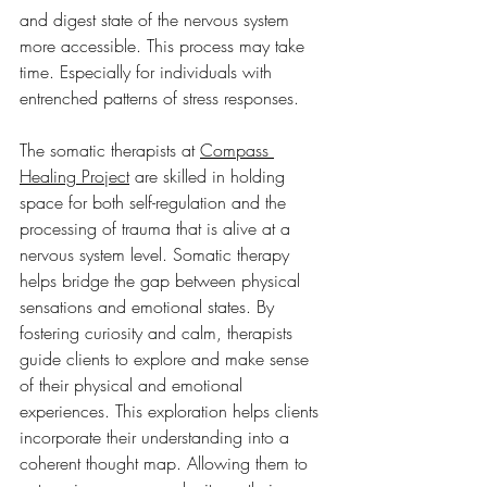
and digest state of the nervous system 
more accessible. This process may take 
time. Especially for individuals with 
entrenched patterns of stress responses. 
The somatic therapists at 
Compass 
Healing Project
 are skilled in holding 
space for both self-regulation and the 
processing of trauma that is alive at a 
nervous system level. Somatic therapy 
helps bridge the gap between physical 
sensations and emotional states. By 
fostering curiosity and calm, therapists 
guide clients to explore and make sense 
of their physical and emotional 
experiences. This exploration helps clients 
incorporate their understanding into a 
coherent thought map. Allowing them to 