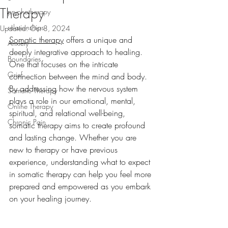
Therapy
psychotherapy
relationships
Updated:
Oct 8, 2024
Somatic therapy
 offers a unique and 
Anxiety
deeply integrative approach to healing. 
Boundaries
One that focuses on the intricate 
Grief
connection between the mind and body. 
By addressing how the nervous system 
Somatic Therapy
plays a role in our emotional, mental, 
Online Therapy
spiritual, and relational well-being, 
Chronic Pain
somatic therapy aims to create profound 
and lasting change. Whether you are 
new to therapy or have previous 
experience, understanding what to expect 
in somatic therapy can help you feel more 
prepared and empowered as you embark 
on your healing journey.