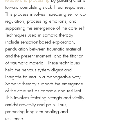
toward completing stuck threat responses. 
This process involves increasing self or co-
regulation, processing emotions, and 
supporting the emergence of the core self. 
Techniques used in somatic therapy 
include sensation-based exploration, 
pendulation between traumatic material 
and the present moment, and the titration 
of traumatic material. These techniques 
help the nervous system digest and 
integrate trauma in a manageable way. 
Somatic therapy supports the emergence 
of the core self as capable and resilient. 
This involves fostering strength and vitality 
amidst adversity and pain. Thus, 
promoting long-term healing and 
resilience.