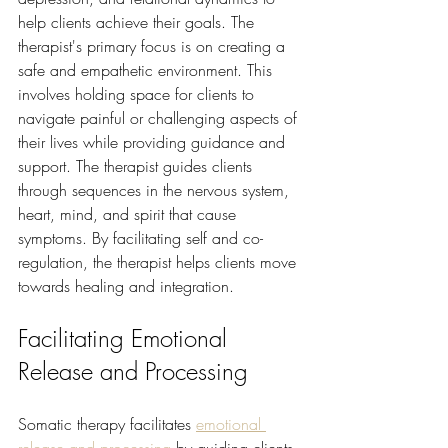
help clients achieve their goals. The 
therapist's primary focus is on creating a 
safe and empathetic environment. This 
involves holding space for clients to 
navigate painful or challenging aspects of 
their lives while providing guidance and 
support. The therapist guides clients 
through sequences in the nervous system, 
heart, mind, and spirit that cause 
symptoms. By facilitating self and co-
regulation, the therapist helps clients move 
towards healing and integration.
Facilitating Emotional 
Release and Processing
Somatic therapy facilitates 
emotional 
release and processing
 by guiding clients 