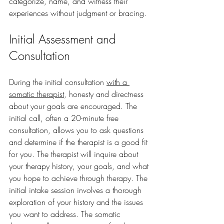
categorize, name, and witness their 
experiences without judgment or bracing.
Initial Assessment and 
Consultation
During the initial consultation 
with a 
somatic therapist
, honesty and directness 
about your goals are encouraged. The 
initial call, often a 20-minute free 
consultation, allows you to ask questions 
and determine if the therapist is a good fit 
for you. The therapist will inquire about 
your therapy history, your goals, and what 
you hope to achieve through therapy. The 
initial intake session involves a thorough 
exploration of your history and the issues 
you want to address. The somatic 