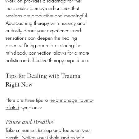
work on provides a roadmap for the 
therapeutic journey and ensures that 
sessions are productive and meaningful. 
Approaching therapy with honesty and 
curiosity about your experiences and 
sensations can deepen the healing 
process. Being open to exploring the 
mind-body connection allows for a more 
holistic and effective therapy experience.
Tips for Dealing with Trauma 
Right Now
Here are three tips to 
help manage trauma-
related
 symptoms:
Pause and Breathe
Take a moment to stop and focus on your 
breath. Notice your inhale and exhale 