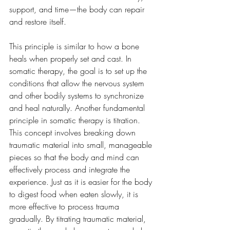
support, and time—the body can repair 
and restore itself. 
This principle is similar to how a bone 
heals when properly set and cast. In 
somatic therapy, the goal is to set up the 
conditions that allow the nervous system 
and other bodily systems to synchronize 
and heal naturally. Another fundamental 
principle in somatic therapy is titration. 
This concept involves breaking down 
traumatic material into small, manageable 
pieces so that the body and mind can 
effectively process and integrate the 
experience. Just as it is easier for the body 
to digest food when eaten slowly, it is 
more effective to process trauma 
gradually. By titrating traumatic material, 