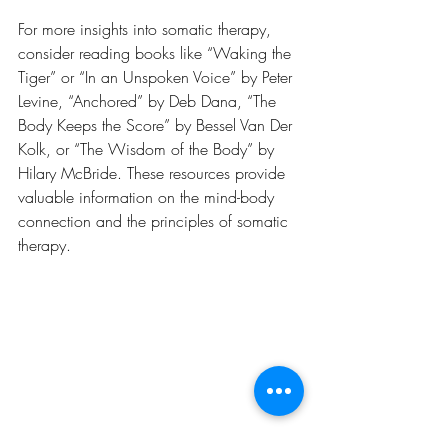
For more insights into somatic therapy, 
consider reading books like “Waking the 
Tiger” or “In an Unspoken Voice” by Peter 
Levine, “Anchored” by Deb Dana, “The 
Body Keeps the Score” by Bessel Van Der 
Kolk, or “The Wisdom of the Body” by 
Hilary McBride. These resources provide 
valuable information on the mind-body 
connection and the principles of somatic 
therapy.