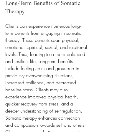
Long-Term Benefits of Somatic 
Therapy
Clients can experience numerous long-
term benefits from engaging in somatic 
therapy. These benefits span physical, 
emotional, spiritual, sexual, and relational 
levels. Thus, leading to a more balanced 
and resilient life. Long-term benefits 
include feeling calm and grounded in 
previously overwhelming situations, 
increased resilience, and decreased 
baseline stress. Clients may also 
experience improved physical health, 
quicker recovery from stress
, and a 
deeper understanding of self-regulation. 
Somatic therapy enhances connection 
and compassion towards self and others. 
Clients often report better communication, 