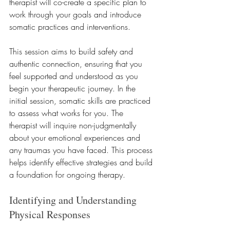
therapist will co-create a specific plan to 
work through your goals and introduce 
somatic practices and interventions. 
This session aims to build safety and 
authentic connection, ensuring that you 
feel supported and understood as you 
begin your therapeutic journey. In the 
initial session, somatic skills are practiced 
to assess what works for you. The 
therapist will inquire non-judgmentally 
about your emotional experiences and 
any traumas you have faced. This process 
helps identify effective strategies and build 
a foundation for ongoing therapy.
Identifying and Understanding 
Physical Responses