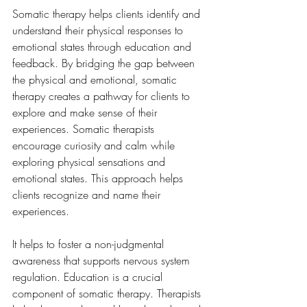
Somatic therapy helps clients identify and 
understand their physical responses to 
emotional states through education and 
feedback. By bridging the gap between 
the physical and emotional, somatic 
therapy creates a pathway for clients to 
explore and make sense of their 
experiences. Somatic therapists 
encourage curiosity and calm while 
exploring physical sensations and 
emotional states. This approach helps 
clients recognize and name their 
experiences.
It helps to foster a non-judgmental 
awareness that supports nervous system 
regulation. Education is a crucial 
component of somatic therapy. Therapists 