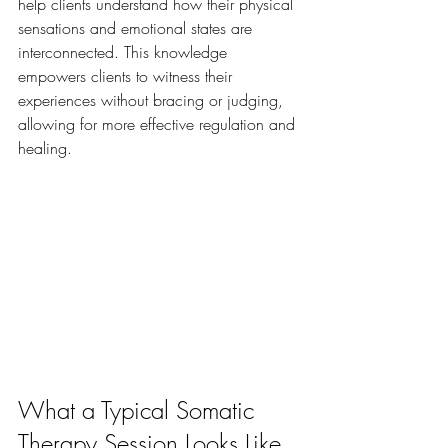
help clients understand how their physical 
sensations and emotional states are 
interconnected. This knowledge 
empowers clients to witness their 
experiences without bracing or judging, 
allowing for more effective regulation and 
healing.
What a Typical Somatic 
Therapy Session Looks Like