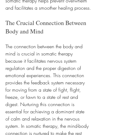
somatic therapy helps prevent overwhelm 
and facilitates a smoother healing process.
The Crucial Connection Between 
Body and Mind
The connection between the body and 
mind is crucial in somatic therapy 
because it facilitates nervous system 
regulation and the proper digestion of 
emotional experiences. This connection 
provides the feedback system necessary 
for moving from a state of fight, flight, 
freeze, or fawn to a state of rest and 
digest. Nurturing this connection is 
essential for achieving a dominant state 
of calm and relaxation in the nervous 
system. In somatic therapy, the mind-body 
connection is nurtured to make the rest 