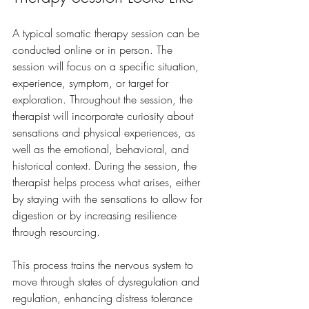
A typical somatic therapy session can be 
conducted online or in person. The 
session will focus on a specific situation, 
experience, symptom, or target for 
exploration. Throughout the session, the 
therapist will incorporate curiosity about 
sensations and physical experiences, as 
well as the emotional, behavioral, and 
historical context. During the session, the 
therapist helps process what arises, either 
by staying with the sensations to allow for 
digestion or by increasing resilience 
through resourcing.
This process trains the nervous system to 
move through states of dysregulation and 
regulation, enhancing distress tolerance 