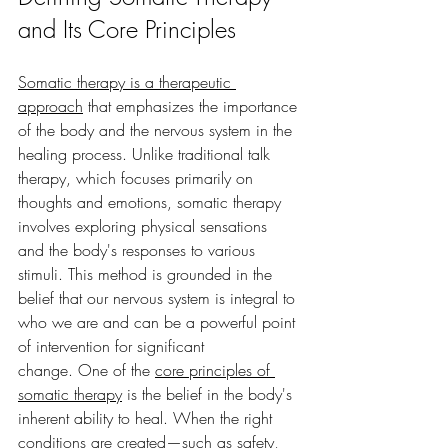
and Its Core Principles
Somatic therapy is a therapeutic 
approach
 that emphasizes the importance 
of the body and the nervous system in the 
healing process. Unlike traditional talk 
therapy, which focuses primarily on 
thoughts and emotions, somatic therapy 
involves exploring physical sensations 
and the body's responses to various 
stimuli. This method is grounded in the 
belief that our nervous system is integral to 
who we are and can be a powerful point 
of intervention for significant 
change.
One of the 
core principles of 
somatic therapy
 is the belief in the body's 
inherent ability to heal. When the right 
conditions are created—such as safety, 