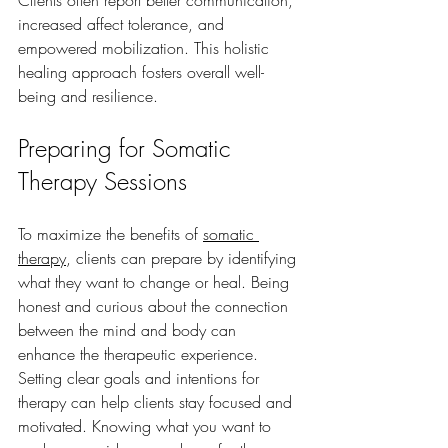
increased affect tolerance, and 
empowered mobilization. This holistic 
healing approach fosters overall well-
being and resilience.
Preparing for Somatic 
Therapy Sessions
To maximize the benefits of 
somatic 
therapy
, clients can prepare by identifying 
what they want to change or heal. Being 
honest and curious about the connection 
between the mind and body can 
enhance the therapeutic experience. 
Setting clear goals and intentions for 
therapy can help clients stay focused and 
motivated. Knowing what you want to 