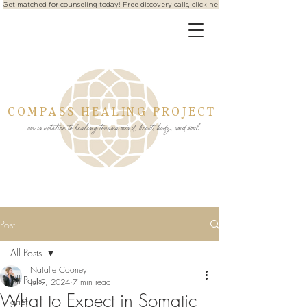
Get matched for counseling today! Free discovery calls, click here
COMPASS HEALING PROJECT
an invitation to healing trauma mind, heart, body, and soul
Post
All Posts
Natalie Cooney
All Posts
Jul 9, 2024
7 min read
What to Expect in Somatic
grief