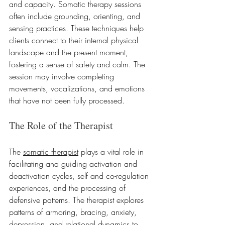
and capacity. Somatic therapy sessions 
often include grounding, orienting, and 
sensing practices. These techniques help 
clients connect to their internal physical 
landscape and the present moment, 
fostering a sense of safety and calm. The 
session may involve completing 
movements, vocalizations, and emotions 
that have not been fully processed.
The Role of the Therapist
The 
somatic therapist
 plays a vital role in 
facilitating and guiding activation and 
deactivation cycles, self and co-regulation 
experiences, and the processing of 
defensive patterns. The therapist explores 
patterns of armoring, bracing, anxiety, 
depression, and relational dynamics to 