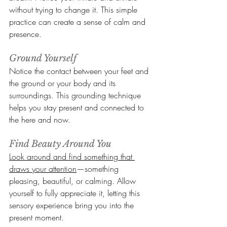
without trying to change it. This simple 
practice can create a sense of calm and 
presence.
Ground Yourself
Notice the contact between your feet and 
the ground or your body and its 
surroundings. This grounding technique 
helps you stay present and connected to 
the here and now.
Find Beauty Around You
Look around and find something that 
draws your attention
—something 
pleasing, beautiful, or calming. Allow 
yourself to fully appreciate it, letting this 
sensory experience bring you into the 
present moment.