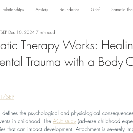
relationships
Anxiety
Boundaries
Grief
Somatic The
/SEP
Dec 10, 2024
7 min read
tic Therapy Works: Heali
ntal Trauma with a Body-O
FT/SEP
 defines the psychological and physiological consequences
events in childhood. The 
ACE study
 (adverse childhood exper
ories that can impact development. Attachment is severely im