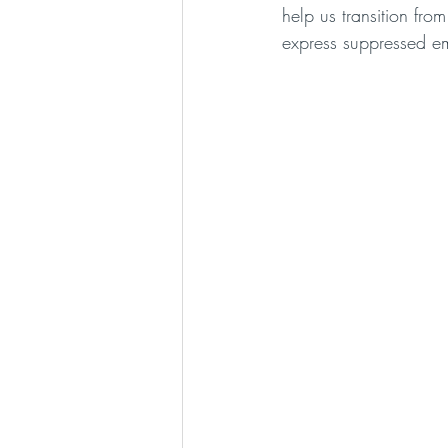
help us transition fr
express suppressed e