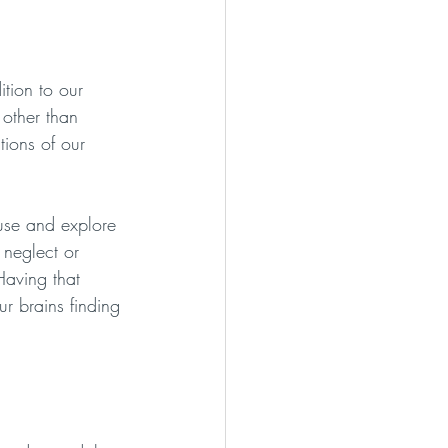
ition to our 
 other than 
tions of our 
use and explore 
 neglect or 
Having that 
r brains finding 