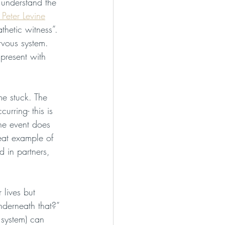
 understand the 
 Peter Levine
hetic witness”. 
rvous system. 
present with 
me stuck. The 
urring- this is 
he event does 
eat example of 
d in partners, 
 lives but 
derneath that?” 
 system) can 