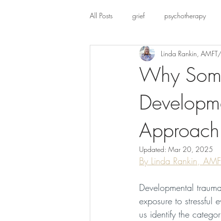
All Posts
grief
psychotherapy
Linda Rankin, AMFT
Chronic Pain
Why Soma
Developme
Approach
Updated:
Mar 20, 2025
By Linda Rankin, AM
Developmental trauma
exposure to stressful 
us identify the categ