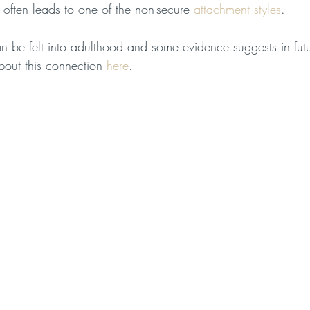
 often leads to one of the non-secure 
attachment styles
. 
n be felt into adulthood and some evidence suggests in futu
out this connection 
here
.