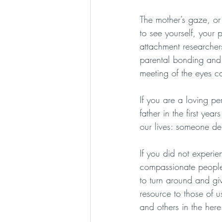
The mother’s gaze, or
to see yourself, you
attachment researcher
parental bonding and 
meeting of the eyes ca
If you are a loving pe
father in the first yea
our lives: someone del
If you did not experi
compassionate people t
to turn around and giv
resource to those of us
and others in the her