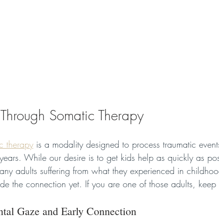
 Through Somatic Therapy
c therapy
 is a modality designed to process traumatic event
ears. While our desire is to get kids help as quickly as po
any adults suffering from what they experienced in childh
de the connection yet. If you are one of those adults, keep
ntal Gaze and Early Connection