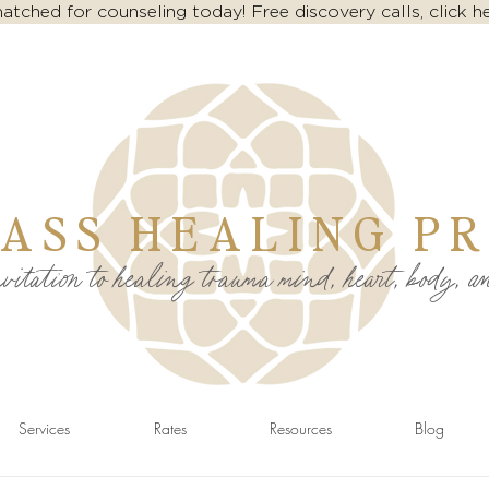
atched for counseling today! Free discovery calls, click h
ASS HEALING PR
itation to healing trauma mind, heart, body, a
Services
Rates
Resources
Blog