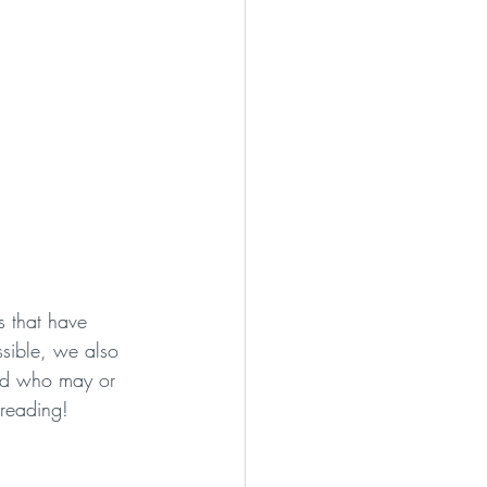
s that have 
ssible, we also 
ood who may or 
 reading!