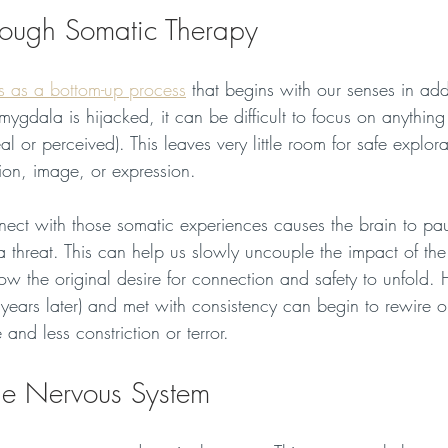
rough Somatic Therapy
s as a bottom-up process
 that begins with our senses in add
gdala is hijacked, it can be difficult to focus on anything
al or perceived). This leaves very little room for safe explora
ion, image, or expression. 
ect with those somatic experiences causes the brain to pa
 threat. This can help us slowly uncouple the impact of the
w the original desire for connection and safety to unfold. 
years later) and met with consistency can begin to rewire ou
and less constriction or terror.
he Nervous System