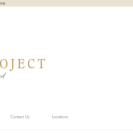
ere
OJECT
nd
Contact Us
Locations