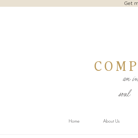
Get m
COMP
an inv
soul
Home
About Us