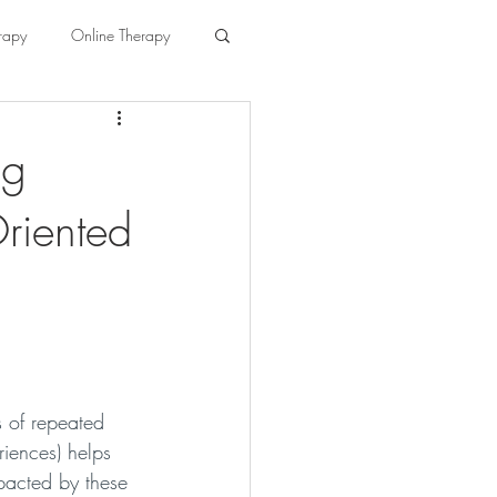
rapy
Online Therapy
ng
riented
 of repeated 
iences) helps 
pacted by these 