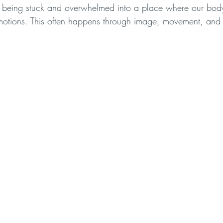
om being stuck and overwhelmed into a place where our body 
motions. This often happens through image, movement, and 