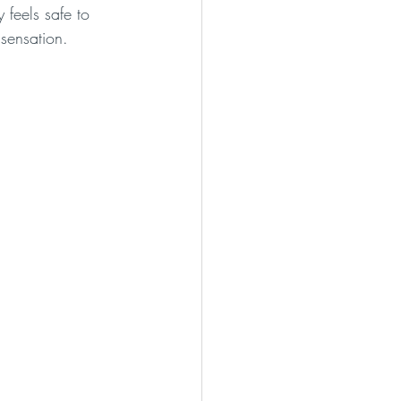
feels safe to 
sensation.