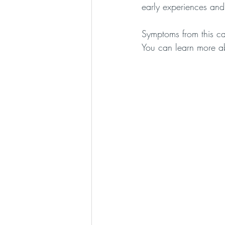
early experiences and
Symptoms from this ca
You can learn more ab