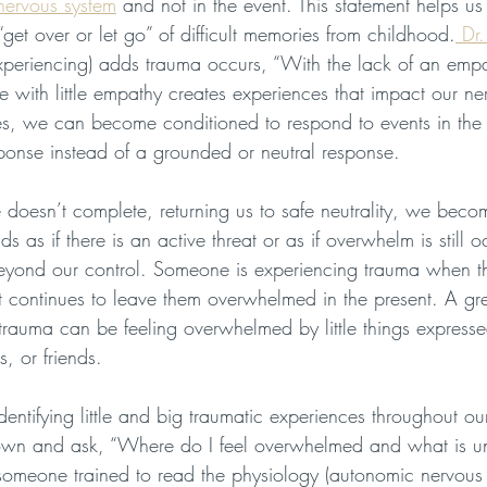
nervous system
 and not in the event. This statement helps us
“get over or let go” of difficult memories from childhood.
 Dr.
xperiencing) adds trauma occurs, “With the lack of an empat
with little empathy creates experiences that impact our ne
s, we can become conditioned to respond to events in the 
sponse instead of a grounded or neutral response. 
 doesn’t complete, returning us to safe neutrality, we beco
 as if there is an active threat or as if overwhelm is still occ
eyond our control. Someone is experiencing trauma when t
but continues to leave them overwhelmed in the present. A gr
trauma can be feeling overwhelmed by little things expresse
, or friends. 
identifying little and big traumatic experiences throughout our
down and ask, “Where do I feel overwhelmed and what is un
someone trained to read the physiology (autonomic nervous