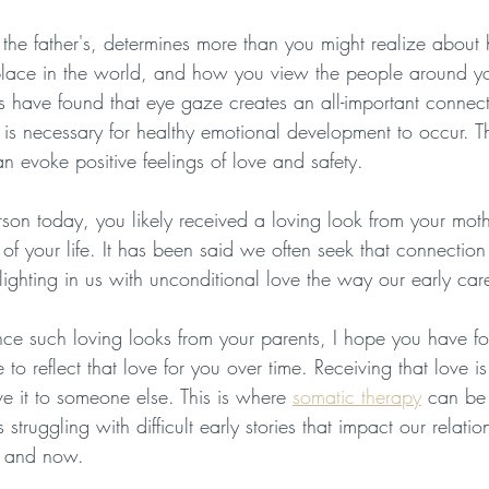
 the father's, determines more than you might realize abou
r place in the world, and how you view the people around 
s have found that eye gaze creates an all-important connect
is necessary for healthy emotional development to occur. T
n evoke positive feelings of love and safety.
rson today, you likely received a loving look from your mot
rs of your life. It has been said we often seek that connection 
ighting in us with unconditional love the way our early care
ence such loving looks from your parents, I hope you have f
o reflect that love for you over time. Receiving that love is
e it to someone else. This is where 
somatic therapy
 can be
 struggling with difficult early stories that impact our relatio
e and now.