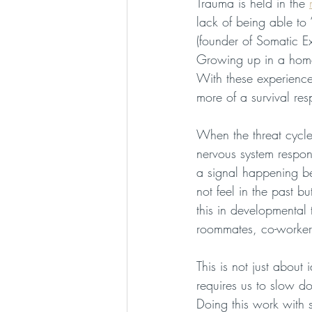
Trauma is held in the 
lack of being able to 
(founder of Somatic E
Growing up in a home 
With these experience
more of a survival re
When the threat cycle
nervous system responds
a signal happening b
not feel in the past 
this in developmental 
roommates, co-workers
This is not just about 
requires us to slow 
Doing this work with 