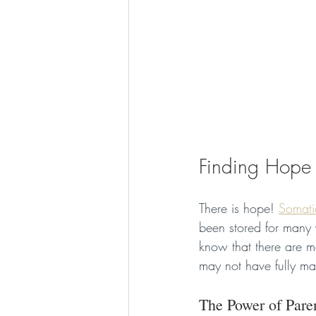
Finding Hope
There is hope! 
Somati
been stored for many y
know that there are m
may not have fully ma
The Power of Pare