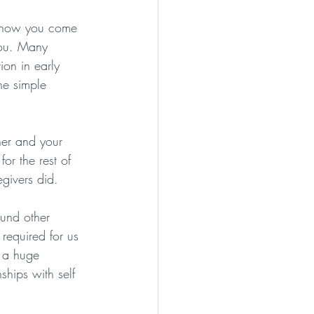
t how you come 
you. Many 
ion in early 
he simple 
her and your 
for the rest of 
givers did. 
ound other 
 required for us 
 a huge 
nships with self 