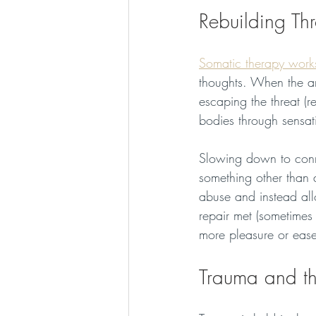
Rebuilding Th
Somatic therapy work
thoughts. When the amy
escaping the threat (re
bodies through sensat
Slowing down to conn
something other than a
abuse and instead allo
repair met (sometimes 
more pleasure or ease 
Trauma and t