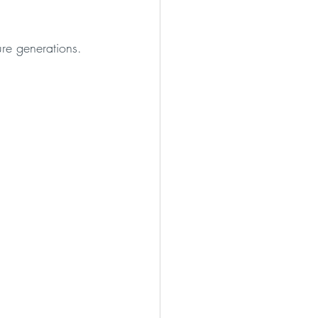
re generations. 