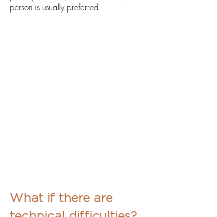
person is usually preferred.
What if there are
technical difficulties?