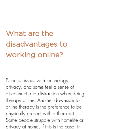
What are the
disadvantages to
working online?
Potential issues with technology,
privacy, and some feel a sense of
disconnect and
distraction when doing
therapy online. Another downside to
online therapy is the preference to be
physically present with a therapist.
Some people struggle with homelife or
privacy at home, if this is the case, in-