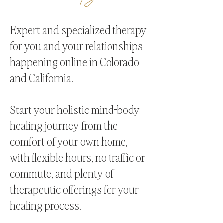
Expert and specialized therapy
for you and your relationships
happening online in Colorado
and California.
Start your holistic mind-body
healing journey from the
comfort of your own home,
with flexible hours, no traffic or
commute, and plenty of
therapeutic offerings for your
healing process.