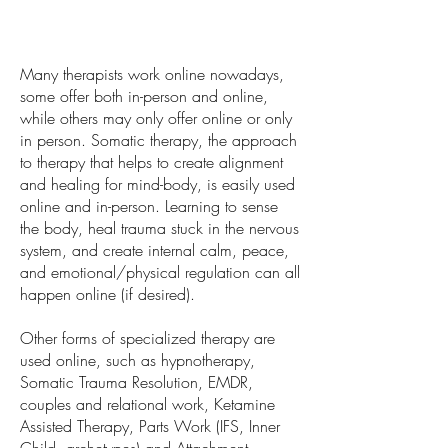
Many therapists work online nowadays,
some offer both in-person and online,
while others may only offer online or only
in person. Somatic therapy, the approach
to therapy that helps to create alignment
and healing for mind-body, is easily used
online and in-person. Learning to sense
the body, heal trauma stuck in the nervous
system, and create internal calm, peace,
and emotional/physical regulation can all
happen online (if desired).
Other forms of specialized therapy are
used online, such as hypnotherapy,
Somatic Trauma Resolution, EMDR,
couples and relational work, Ketamine
Assisted Therapy, Parts Work (IFS, Inner