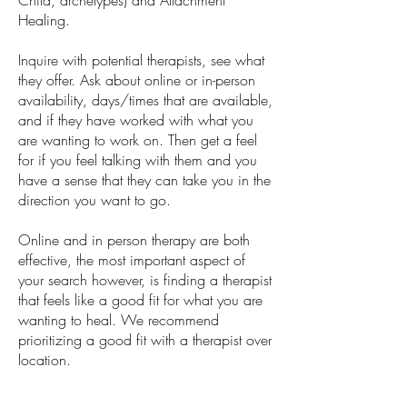
Child, archetypes) and Attachment
Healing.
Inquire with potential therapists, see what
they offer. Ask about online or in-person
availability, days/times that are available,
and if they have worked with what you
are wanting to work on. Then get a feel
for if you feel talking with them and you
have a sense that they can take you in the
direction you want to go.
Online and in person therapy are both
effective, the most important aspect of
your search however, is finding a therapist
that feels like a good fit for what you are
wanting to heal. We recommend
prioritizing a good fit with a therapist over
location.