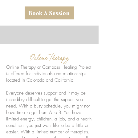
Book A Session
Online Therapy
Online Therapy at Compass Healing Project
is offered for individuals and relationships
located in Colorado and California.
Everyone deserves support and it may be
incredibly difficult to get the support you
need. With a busy schedule, you might not
have time to get from A to B. You have
limited energy, children, a job, and a health
condition, you just want life to be a little bit
easier. With a limited number of therapists,