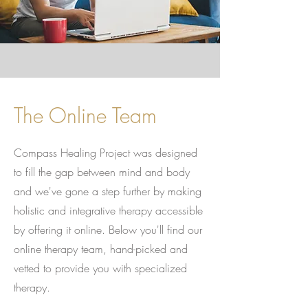
The Online Team
Compass Healing Project was designed
to fill the gap between mind and body
and we've gone a step further by making
holistic and integrative therapy accessible
by offering it online. Below you'll find our
online therapy team, hand-picked and
vetted to provide you with specialized
therapy.