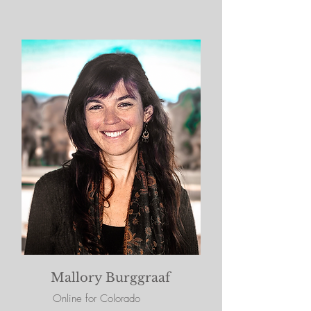
Mallory Burggraaf
Online for Colorado