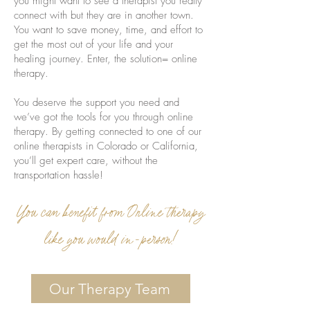
you might want to see a therapist you really
connect with but they are in another town.
You want to save money, time, and effort to
get the most out of your life and your
healing journey. Enter, the solution= online
therapy.
You deserve the support you need and
we’ve got the tools for you through online
therapy. By getting connected to one of our
online therapists in Colorado or California,
you’ll get expert care, without the
transportation hassle!
You can benefit from Online therapy
like you would in-person!
Our Therapy Team