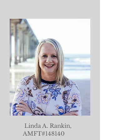
Linda A. Rankin,
AMFT#148140