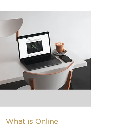
What is Online