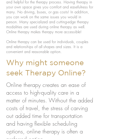
and helpful for the therapy process. Having therapy in
your own space gives you comfort and easefulness for
many. No driving, buses, or gas costs! In addition,
you can work on the same issues you would in
person. Many specialized and cutting-edge therapy
modalities are used during online therapy as well.
Online therapy makes therapy more accessible!
Online therapy can be used for individuals, couples
and relationships of all shapes and sizes. It is a
convenient and reasonable option.
Why might someone
seek Therapy Online?
Online therapy creates an ease of
access to high-quality care in a
matter of minutes. Without the added
costs of travel, the stress of carving
out added time for transportation
and having flexible scheduling
options, online therapy is often a