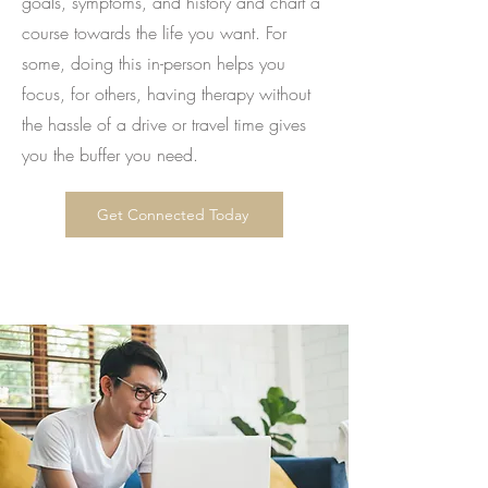
goals, symptoms, and history and chart a
course towards the life you want. For
some, doing this in-person helps you
focus, for others, having therapy without
the hassle of a drive or travel time gives
you the buffer you need.
Get Connected Today