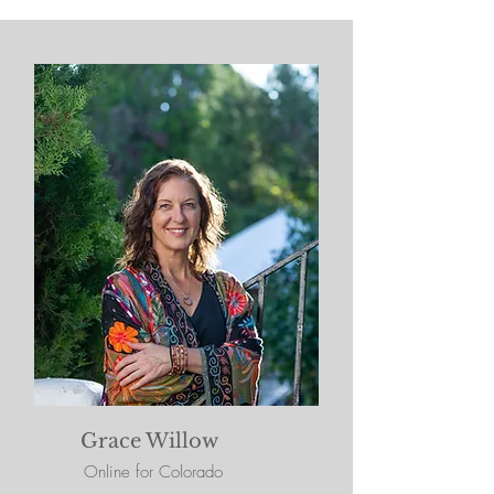
Grace Willow
Online for Colorado