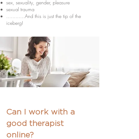
sex, sexuality, gender, pleasure
sexual trauma
............And this is just the tip of the
iceberg!
Can I work with a
good therapist
online?