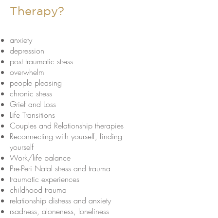
Therapy?
anxiety
depression
post traumatic stress
overwhelm
people pleasing
chronic stress
Grief and Loss
Life Transitions
Couples and Relationship therapies
Reconnecting with yourself, finding
yourself
Work/life balance
Pre-Peri Natal stress and trauma
traumatic experiences
childhood trauma
relationship distress and anxiety
rsadness, aloneness, loneliness