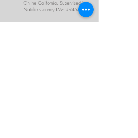
Online California, Supervised by
Natalie Cooney LMFT#94578