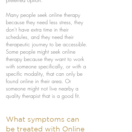
preferred option.
Many people seek online therapy
because they need less stress, they
don't have extra time in their
schedules, and they need their
therapeutic journey to be accessible.
Some people might seek online
therapy because they want to work
with someone specifically, or with a
specific modality, that can only be
found online in their area. Or
someone might not live nearby a
quality therapist that is a good fit.
What symptoms can
be treated with Online