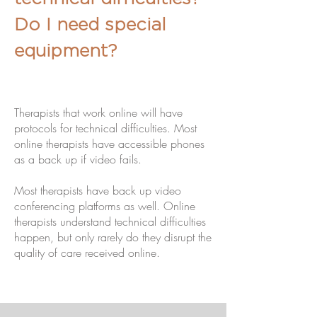
Do I need special
equipment?
Therapists that work online will have
protocols for technical difficulties. Most
online therapists have accessible phones
as a back up if video fails.
Most therapists have back up video
conferencing platforms as well. Online
therapists understand technical difficulties
happen, but only rarely do they disrupt the
quality of care received online.