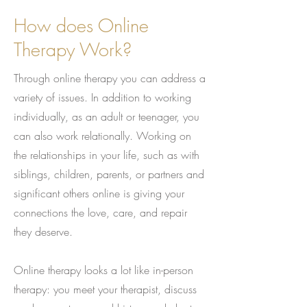
How does Online
Therapy Work?
Through online therapy you can address a
variety of issues. In addition to working
individually, as an adult or teenager, you
can also work relationally. Working on
the relationships in your life, such as with
siblings, children, parents, or partners and
significant others online is giving your
connections the love, care, and repair
they deserve.
Online therapy looks a lot like in-person
therapy: you meet your therapist, discuss