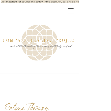
Get matched for counseling today! Free discovery calls, click here
COMPASS HEALING PROJECT
an invitation to healing trauma mind, heart, body, and soul
Online Therapy