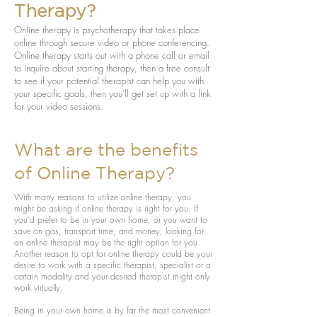
Therapy?
Online therapy is psychotherapy that takes place
online through secure video or phone conferencing.
Online therapy starts out with a phone call or email
to inquire about starting therapy, then a free consult
to see if your potential therapist can help you with
your specific goals, then you’ll get set up with a link
for your video sessions.
What are the benefits
of Online Therapy?
With many reasons to utilize online therapy, you
might be asking if online therapy is right for you. If
you’d prefer to be in your own home, or you want to
save on gas, transport time, and money, looking for
an online therapist may be the right option for you.
Another reason to opt for online therapy could be your
desire to work with a specific therapist, specialist or a
certain modality and your desired therapist might only
work virtually.
Being in your own home is by far the most convenient