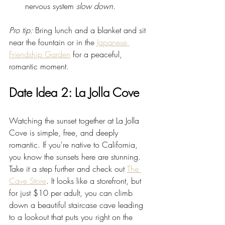
nervous system 
slow down.
Pro tip:
 Bring lunch and a blanket and sit 
near the fountain or in the 
Japanese 
Friendship Garden
 for a peaceful, 
romantic moment.
Date Idea 2: La Jolla Cove
Watching the sunset together at La Jolla 
Cove is simple, free, and deeply 
romantic. If you're native to California, 
you know the sunsets here are stunning. 
Take it a step further and check out 
The 
Cave Store
. It looks like a storefront, but 
for just $10 per adult, you can climb 
down a beautiful staircase cave leading 
to a lookout that puts you right on the 