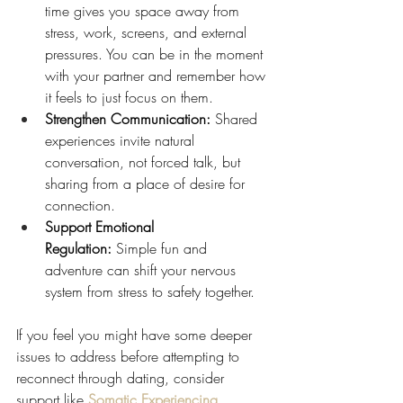
time gives you space away from 
stress, work, screens, and external 
pressures. You can be in the moment 
with your partner and remember how 
it feels to just focus on them.
Strengthen Communication:
 Shared 
experiences invite natural 
conversation, not forced talk, but 
sharing from a place of desire for 
connection.
Support Emotional 
Regulation:
 Simple fun and 
adventure can shift your nervous 
system from stress to safety together.
If you feel you might have some deeper 
issues to address before attempting to 
reconnect through dating, consider 
support like 
Somatic Experiencing 