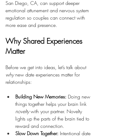
San Diego, CA, can support deeper 
emotional attunement and nervous system 
regulation so couples can connect with 
more ease and presence.
Why Shared Experiences 
Matter
Before we get into ideas, let’s talk about 
why
 new date experiences matter for 
relationships:
Building New Memories:
 Doing new 
things together helps your brain link 
novelty
 with your partner. Novelty 
lights up the parts of the brain tied to 
reward and connection.
Slow Down Together:
 Intentional date 