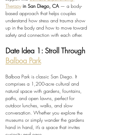
Therapy
 in San Diego, CA
 — a body-
based approach that helps couples 
understand how stress and trauma show 
up in the body and how to move toward 
safety and connection with each other.
Date Idea 1: Stroll Through 
Balboa Park
Balboa Park is classic San Diego. It 
comprises a 1,200-acre cultural and 
natural space with gardens, fountains, 
paths, and open lawns, perfect for 
outdoor lunches, walks, and slow 
conversation. Whether you explore the 
museums or simply wander the gardens 
hand in hand, it’s a space that invites 
curiosity and ease.