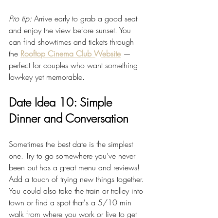
Pro tip:
 Arrive early to grab a good seat 
and enjoy the view before sunset. You 
can find showtimes and tickets through 
the 
Rooftop Cinema Club Website
 — 
perfect for couples who want something 
low-key yet memorable.
Date Idea 10: Simple 
Dinner and Conversation
Sometimes the best date is the simplest 
one. Try to go somewhere you've never 
been but has a great menu and reviews! 
Add a touch of trying new things together. 
You could also take the train or trolley into 
town or find a spot that's a 5/10 min 
walk from where you work or live to get 