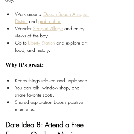
Walk around
Ocean Beach Antique 
District
 and 
grab coffee
.
Wander 
Seaport Village
 and enjoy 
views of the bay.
Go to 
Liberty Station
 and explore art, 
food, and history.
Why it’s great:
Keeps things relaxed and unplanned.
You can talk, window-shop, and 
share favorite spots.
Shared exploration boosts positive 
memories.
Date Idea 8: Attend a Free 