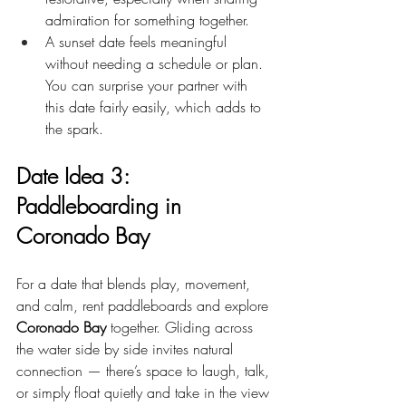
admiration for something together.
A sunset date feels meaningful 
without needing a schedule or plan. 
You can surprise your partner with 
this date fairly easily, which adds to 
the spark.
Date Idea 3: 
Paddleboarding in 
Coronado Bay
For a date that blends play, movement, 
and calm, rent paddleboards and explore 
Coronado Bay
 together. Gliding across 
the water side by side invites natural 
connection — there’s space to laugh, talk, 
or simply float quietly and take in the view 