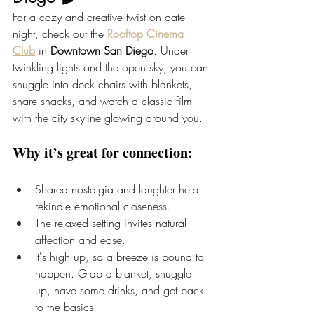
For a cozy and creative twist on date 
night, check out the
Rooftop Cinema 
Club
 in 
Downtown San Diego
. Under 
twinkling lights and the open sky, you can 
snuggle into deck chairs with blankets, 
share snacks, and watch a classic film 
with the city skyline glowing around you.
Why it’s great for connection:
Shared nostalgia and laughter help 
rekindle emotional closeness.
The relaxed setting invites natural 
affection and ease.
It's high up, so a breeze is bound to 
happen. Grab a blanket, snuggle 
up, have some drinks, and get back 
to the basics.