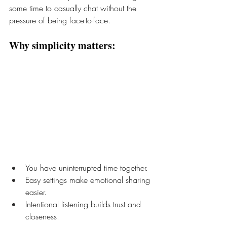
some time to casually chat without the 
pressure of being face-to-face. 
Why simplicity matters:
You have uninterrupted time together.
Easy settings make emotional sharing 
easier.
Intentional listening builds trust and 
closeness.