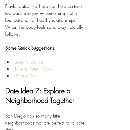
Playful dates like these can help partners 
tap back into joy — something that is 
foundational for healthy relationships. 
When the body feels safe, play naturally 
follows.
Some Quick Suggestions:
Learn to Dance
Take a Pottery Class
Paint & Sip
Date Idea 7: Explore a 
Neighborhood Together
San Diego has so many little 
neighborhoods that are perfect for a date 
day: