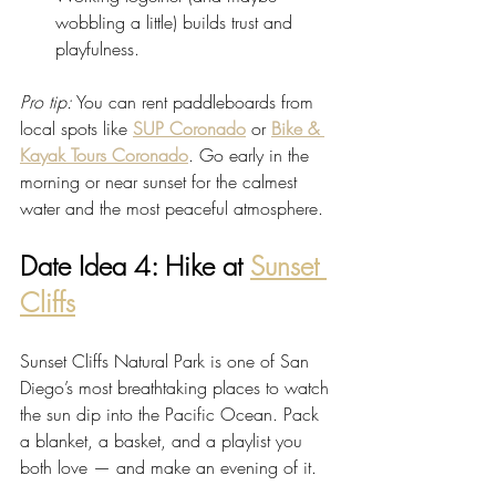
wobbling a little) builds trust and 
playfulness.
Pro tip:
 You can rent paddleboards from 
local spots like 
SUP Coronado
 or 
Bike & 
Kayak Tours Coronado
. Go early in the 
morning or near sunset for the calmest 
water and the most peaceful atmosphere.
Date Idea 4: Hike at 
Sunset 
Cliffs
Sunset Cliffs Natural Park is one of San 
Diego’s most breathtaking places to watch 
the sun dip into the Pacific Ocean. Pack 
a blanket, a basket, and a playlist you 
both love — and make an evening of it.