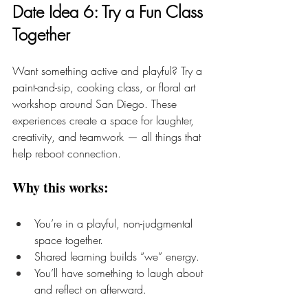
Date Idea 6: Try a Fun Class 
Together
Want something active and playful? Try a 
paint-and-sip, cooking class, or floral art 
workshop around San Diego. These 
experiences create a space for laughter, 
creativity, and teamwork — all things that 
help reboot connection.
Why this works:
You’re in a playful, non-judgmental 
space together.
Shared learning builds “we” energy.
You’ll have something to laugh about 
and reflect on afterward.