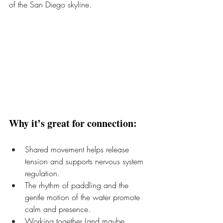
of the San Diego skyline.
Why it’s great for connection:
Shared movement helps release 
tension and supports nervous system 
regulation.
The rhythm of paddling and the 
gentle motion of the water promote 
calm and presence.
Working together (and maybe 