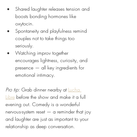
Shared laughter releases tension and 
boosts bonding hormones like 
oxytocin.
Spontaneity and playfulness remind 
couples not to take things too 
seriously.
Watching improv together 
encourages lightness, curiosity, and 
presence — all key ingredients for 
emotional intimacy.
Pro tip:
 Grab dinner nearby at 
Lucha 
Libre
 before the show and make it a full 
evening out. Comedy is a wonderful 
nervous-system reset — a reminder that joy 
and laughter are just as important to your 
relationship as deep conversation.