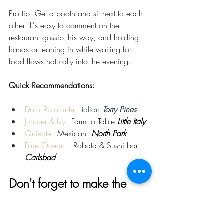
Pro tip: Get a booth and sit next to each 
other! It's easy to comment on the 
restaurant gossip this way, and holding 
hands or leaning in while waiting for 
food flows naturally into the evening.
Quick Recommendations:
Dora Ristorante
 - Italian 
Torry Pines
Juniper & Ivy
 - Farm to Table 
Little Italy
Quixote
 - Mexican  
North Park
Blue Ocean
 -  Robata & Sushi bar 
Carlsbad
Don't forget to make the 
Date Time Authentic