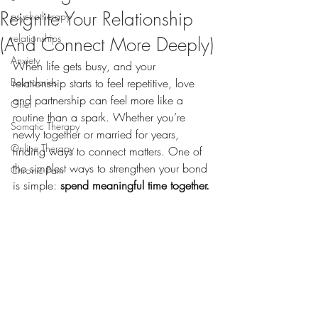
Reignite Your Relationship
psychotherapy
relationships
(And Connect More Deeply)
Anxiety
When life gets busy, and your 
Boundaries
relationship starts to feel repetitive, love 
and partnership can feel more like a 
Grief
routine than a spark. Whether you’re 
Somatic Therapy
newly together or married for years, 
Online Therapy
finding ways to connect matters. One of 
the simplest ways to strengthen your bond 
Chronic Pain
is simple: 
spend meaningful time together.