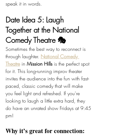
speak it in words.
Date Idea 5: Laugh 
Together at the National 
Comedy Theatre 🎭
Sometimes the best way to reconnect is 
through laughter. 
National Comedy 
Theatre
 in 
Mission Hills
 is the perfect spot 
for it. This long-running improv theater 
invites the audience into the fun with fast-
paced, classic comedy that will make 
you feel light and refreshed. If you're 
looking to laugh a little extra hard, they 
do have an unrated show Fridays at 9:45 
pm!
Why it’s great for connection: