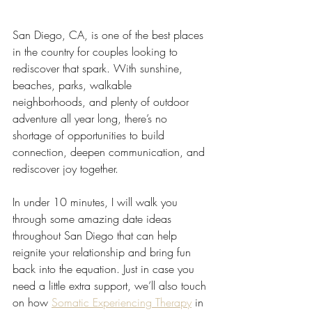
San Diego, CA, is one of the best places 
in the country for couples looking to 
rediscover that spark. With sunshine, 
beaches, parks, walkable 
neighborhoods, and plenty of outdoor 
adventure all year long, there’s no 
shortage of opportunities to build 
connection, deepen communication, and 
rediscover joy together.
In under 10 minutes, I will walk you 
through some amazing date ideas 
throughout San Diego that can help 
reignite your relationship and bring fun 
back into the equation. Just in case you 
need a little extra support, we’ll also touch 
on how 
Somatic Experiencing Therapy
 in 