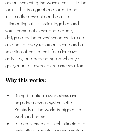
ocean, watching the waves crash into the 
rocks. This is a great one for building 
trust, as the descent can be a little 
intimidating at first. Stick together, and 
you'll come out closer and properly 
delighted by the caves' wonders. La Jolla 
also has a lovely restaurant scene and a 
selection of casual eats for after cave 
activities, and depending on when you 
go, you might even catch some sea lions!
Why this works:
Being in nature lowers stress and 
helps the nervous system settle. 
Reminds us the world is bigger than 
work and home.
Shared silence can feel intimate and 
restorative, especially when sharing 