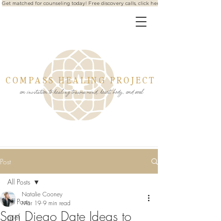
Get matched for counseling today! Free discovery calls, click here
COMPASS HEALING PROJECT
an invitation to healing trauma mind, heart, body, and soul
Post
All Posts
Natalie Cooney
All Posts
Mar 19
9 min read
San Diego Date Ideas to
grief