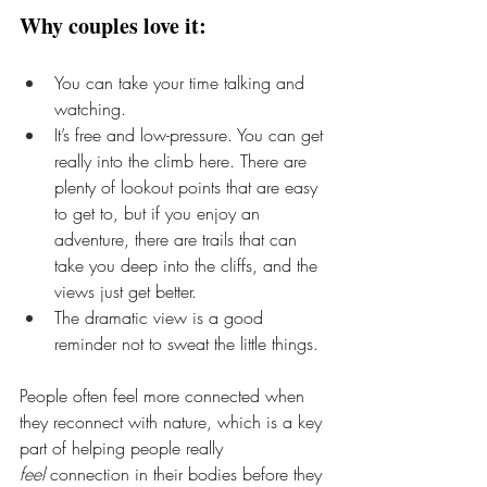
Why couples love it:
You can take your time talking and 
watching.
It’s free and low-pressure. You can get 
really into the climb here. There are 
plenty of lookout points that are easy 
to get to, but if you enjoy an 
adventure, there are trails that can 
take you deep into the cliffs, and the 
views just get better.
The dramatic view is a good 
reminder not to sweat the little things.
People often feel more connected when 
they reconnect with nature, which is a key 
part of helping people really 
feel
 connection in their bodies before they 