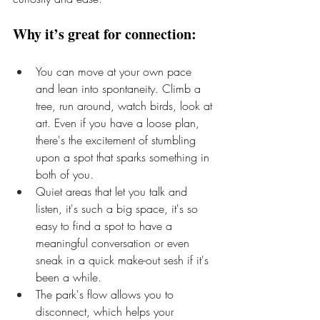
Why it’s great for connection:
You can move at your own pace 
and lean into spontaneity. Climb a 
tree, run around, watch birds, look at 
art. Even if you have a loose plan, 
there's the excitement of stumbling 
upon a spot that sparks something in 
both of you.
Quiet areas that let you talk and 
listen, it's such a big space, it's so 
easy to find a spot to have a 
meaningful conversation or even 
sneak in a quick make-out sesh if it's 
been a while.
The park's flow allows you to 
disconnect, which helps your 