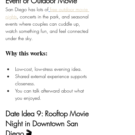
Event or Outdoor Movie
San Diego has lots of
free outdoor movie 
nights
, concerts in the park, and seasonal 
events where couples can cuddle up, 
watch something fun, and feel connected 
under the sky.
Why this works:
Low-cost, low-stress evening idea.
Shared external experience supports 
closeness.
You can talk afterward about what 
you enjoyed.
Date Idea 9: Rooftop Movie 
Night in Downtown San 
Diego 🎬